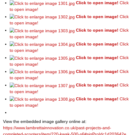
Click to open image!
Click
to open image!
Click to open image!
Click
to open image!
Click to open image!
Click
to open image!
Click to open image!
Click
to open image!
Click to open image!
Click
to open image!
Click to open image!
Click
to open image!
Click to open image!
Click
to open image!
Click to open image!
Click
to open image!
View the embedded image gallery online at:
https://www.lambrettainnovation.co.uk/past-projects-and-
completed-scooters/item/220-kwak-500-s6#sigProIdc1d203642e