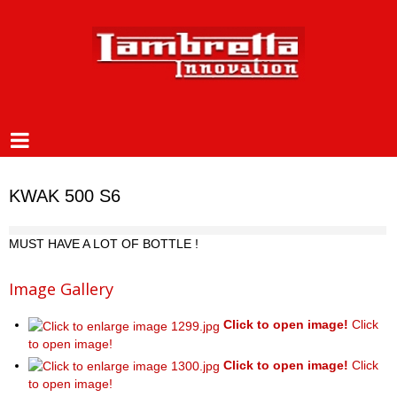
KWAK 500 S6
MUST HAVE A LOT OF BOTTLE !
Image Gallery
Click to open image!
Click
to open image!
Click to open image!
Click
to open image!