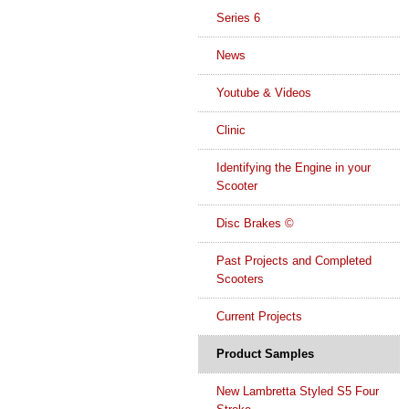
Series 6
News
Youtube & Videos
Clinic
Identifying the Engine in your
Scooter
Disc Brakes ©
Past Projects and Completed
Scooters
Current Projects
Product Samples
New Lambretta Styled S5 Four