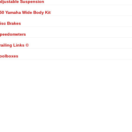
djustable Suspension
50 Yamaha Wide Body Kit
isc Brakes
peedometers
railing Links ©
oolboxes