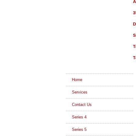
A
3
D
S
T
T
Home
Services
Contact Us
Series 4
Series 5