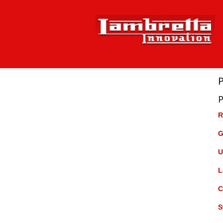
R
G
U
L
C
S