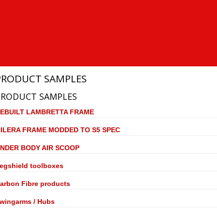
PRODUCT SAMPLES
PRODUCT SAMPLES
EBUILT LAMBRETTA FRAME
ILERA FRAME MODDED TO S5 SPEC
NDER BODY AIR SCOOP
egshield toolboxes
arbon Fibre products
wingarms / Hubs