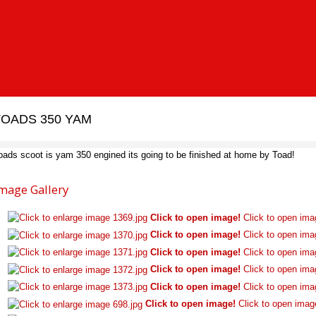
TOADS 350 YAM
oads scoot is yam 350 engined its going to be finished at home by Toad!
mage Gallery
Click to open image!
Click to open ima
Click to open image!
Click to open ima
Click to open image!
Click to open ima
Click to open image!
Click to open ima
Click to open image!
Click to open ima
Click to open image!
Click to open imag