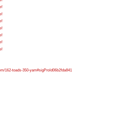
e!
e!
e!
e!
e!
e!
e!
item/162-toads-350-yam#sigProId06b2fda841
Main Menu
Plataforma Steam
ForoGuate
ForoCarros