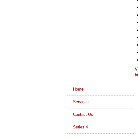
V
h
Home
Services
Contact Us
Series 4