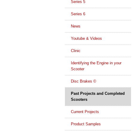
Series 5
Series 6
News
Youtube & Videos
Clinic
Identifying the Engine in your
Scooter
Disc Brakes ©
Past Projects and Completed
Scooters
Current Projects
Product Samples