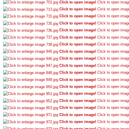
Click to open image!
Click to open imag
Click to open image!
Click to open imag
Click to open image!
Click to open imag
Click to open image!
Click to open imag
Click to open image!
Click to open imag
Click to open image!
Click to open imag
Click to open image!
Click to open imag
Click to open image!
Click to open imag
Click to open image!
Click to open imag
Click to open image!
Click to open imag
Click to open image!
Click to open imag
Click to open image!
Click to open imag
Click to open image!
Click to open imag
Click to open image!
Click to open imag
Click to open image!
Click to open imag
Click to open image!
Click to open imag
Click to open image!
Click to open imag
Click to open image!
Click to open imag
Click to open image!
Click to open imag