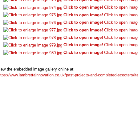
Click to open image!
Click to open imag
Click to open image!
Click to open imag
Click to open image!
Click to open imag
Click to open image!
Click to open imag
Click to open image!
Click to open imag
Click to open image!
Click to open imag
Click to open image!
Click to open imag
iew the embedded image gallery online at:
ttps://www.lambrettainnovation.co.uk/past-projects-and-completed-scooters/