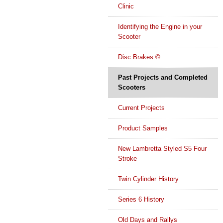
Clinic
Identifying the Engine in your
Scooter
Disc Brakes ©
Past Projects and Completed
Scooters
Current Projects
Product Samples
New Lambretta Styled S5 Four
Stroke
Twin Cylinder History
Series 6 History
Old Days and Rallys