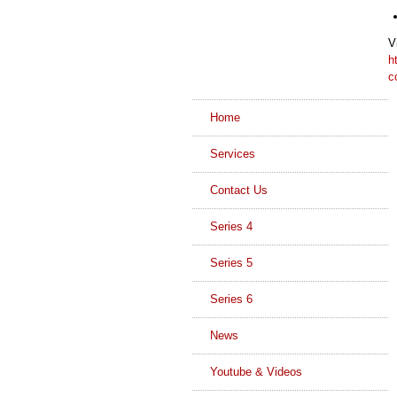
V
h
c
Home
Services
Contact Us
Series 4
Series 5
Series 6
News
Youtube & Videos