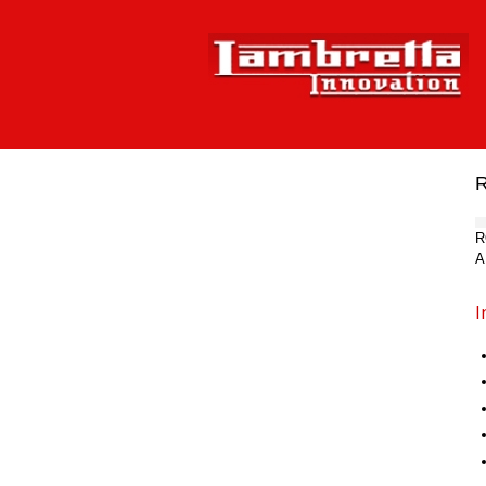
R
A
I