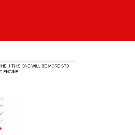
NE ! THIS ONE WILL BE MORE STD
T ENGINE .
e!
e!
e!
e!
e!