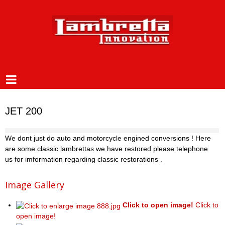
JET 200
We dont just do auto and motorcycle engined conversions ! Here
are some classic lambrettas we have restored please telephone
us for imformation regarding classic restorations .
Image Gallery
Click to open image!
Click to
open image!