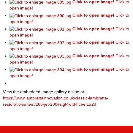
Click to open image!
Click to
open image!
Click to open image!
Click to
open image!
Click to open image!
Click to
open image!
Click to open image!
Click to
open image!
Click to open image!
Click to
open image!
Click to open image!
Click to
open image!
View the embedded image gallery online at:
https://www.lambrettainnovation.co.uk/classic-lambretta-
restorations/item/186-jet-200#sigProId4fceef1a29
P